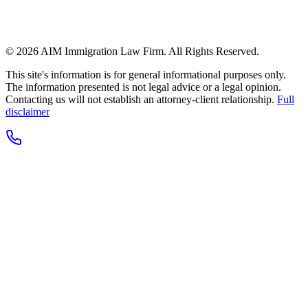
© 2026 AIM Immigration Law Firm. All Rights Reserved.
This site's information is for general informational purposes only.
The information presented is not legal advice or a legal opinion.
Contacting us will not establish an attorney-client relationship.
Full
disclaimer