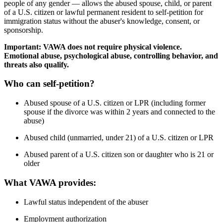
people of any gender — allows the abused spouse, child, or parent
of a U.S. citizen or lawful permanent resident to self-petition for
immigration status without the abuser's knowledge, consent, or
sponsorship.
Important: VAWA does not require physical violence.
Emotional abuse, psychological abuse, controlling behavior, and
threats also qualify.
Who can self-petition?
Abused spouse of a U.S. citizen or LPR (including former
spouse if the divorce was within 2 years and connected to the
abuse)
Abused child (unmarried, under 21) of a U.S. citizen or LPR
Abused parent of a U.S. citizen son or daughter who is 21 or
older
What VAWA provides:
Lawful status independent of the abuser
Employment authorization