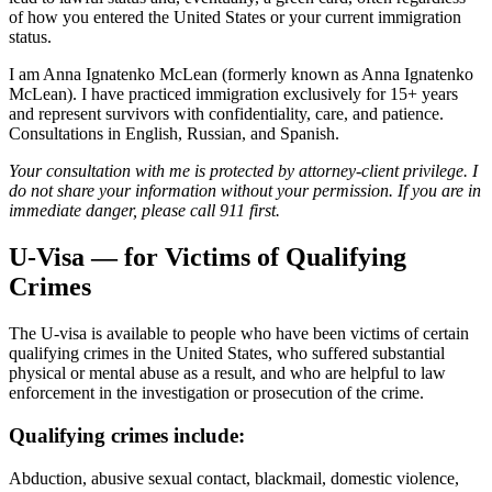
of how you entered the United States or your current immigration
status.
I am Anna Ignatenko McLean (formerly known as Anna Ignatenko
McLean). I have practiced immigration exclusively for 15+ years
and represent survivors with confidentiality, care, and patience.
Consultations in English, Russian, and Spanish.
Your consultation with me is protected by attorney-client privilege. I
do not share your information without your permission. If you are in
immediate danger, please call 911 first.
U-Visa — for Victims of Qualifying
Crimes
The U-visa is available to people who have been victims of certain
qualifying crimes in the United States, who suffered substantial
physical or mental abuse as a result, and who are helpful to law
enforcement in the investigation or prosecution of the crime.
Qualifying crimes include:
Abduction, abusive sexual contact, blackmail, domestic violence,