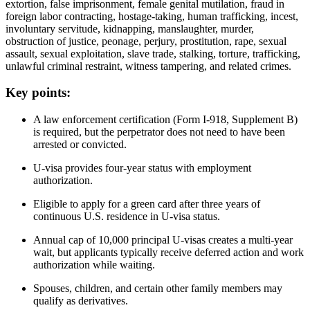
extortion, false imprisonment, female genital mutilation, fraud in
foreign labor contracting, hostage-taking, human trafficking, incest,
involuntary servitude, kidnapping, manslaughter, murder,
obstruction of justice, peonage, perjury, prostitution, rape, sexual
assault, sexual exploitation, slave trade, stalking, torture, trafficking,
unlawful criminal restraint, witness tampering, and related crimes.
Key points:
A law enforcement certification (Form I-918, Supplement B)
is required, but the perpetrator does not need to have been
arrested or convicted.
U-visa provides four-year status with employment
authorization.
Eligible to apply for a green card after three years of
continuous U.S. residence in U-visa status.
Annual cap of 10,000 principal U-visas creates a multi-year
wait, but applicants typically receive deferred action and work
authorization while waiting.
Spouses, children, and certain other family members may
qualify as derivatives.