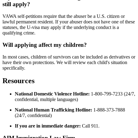
still apply?
VAWA self-petitions require that the abuser be a U.S. citizen or
lawful permanent resident. If your abuser does not have one of these
statuses, the U-visa may apply if the underlying conduct is a
qualifying crime.
Will applying affect my children?
In most cases, children of survivors can be included as derivatives or
have their own protections. We will review each child's situation
specifically.
Resources
National Domestic Violence Hotline:
1-800-799-7233 (24/7,
confidential, multiple languages)
National Human Trafficking Hotline:
1-888-373-7888
(24/7, confidential)
If you are in immediate danger:
Call 911.
AIM Immigration Law Firm