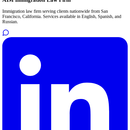
Immigration law firm serving clients nationwide from San
Francisco, California. Services available in English, Spanish, and
Russian.