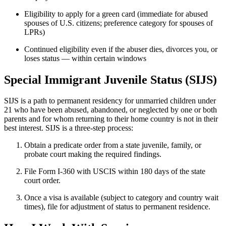
Eligibility to apply for a green card (immediate for abused
spouses of U.S. citizens; preference category for spouses of
LPRs)
Continued eligibility even if the abuser dies, divorces you, or
loses status — within certain windows
Special Immigrant Juvenile Status (SIJS)
SIJS is a path to permanent residency for unmarried children under
21 who have been abused, abandoned, or neglected by one or both
parents and for whom returning to their home country is not in their
best interest. SIJS is a three-step process:
Obtain a predicate order from a state juvenile, family, or
probate court making the required findings.
File Form I-360 with USCIS within 180 days of the state
court order.
Once a visa is available (subject to category and country wait
times), file for adjustment of status to permanent residence.