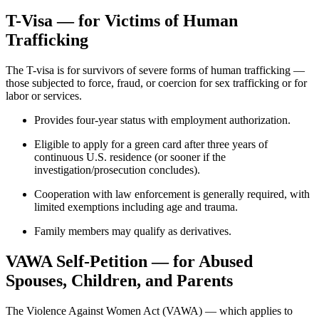
T-Visa — for Victims of Human
Trafficking
The T-visa is for survivors of severe forms of human trafficking —
those subjected to force, fraud, or coercion for sex trafficking or for
labor or services.
Provides four-year status with employment authorization.
Eligible to apply for a green card after three years of
continuous U.S. residence (or sooner if the
investigation/prosecution concludes).
Cooperation with law enforcement is generally required, with
limited exemptions including age and trauma.
Family members may qualify as derivatives.
VAWA Self-Petition — for Abused
Spouses, Children, and Parents
The Violence Against Women Act (VAWA) — which applies to