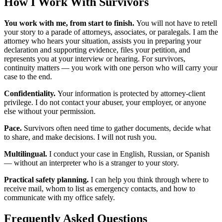
How I Work With Survivors
You work with me, from start to finish.
You will not have to retell
your story to a parade of attorneys, associates, or paralegals. I am the
attorney who hears your situation, assists you in preparing your
declaration and supporting evidence, files your petition, and
represents you at your interview or hearing. For survivors,
continuity matters — you work with one person who will carry your
case to the end.
Confidentiality.
Your information is protected by attorney-client
privilege. I do not contact your abuser, your employer, or anyone
else without your permission.
Pace.
Survivors often need time to gather documents, decide what
to share, and make decisions. I will not rush you.
Multilingual.
I conduct your case in English, Russian, or Spanish
— without an interpreter who is a stranger to your story.
Practical safety planning.
I can help you think through where to
receive mail, whom to list as emergency contacts, and how to
communicate with my office safely.
Frequently Asked Questions