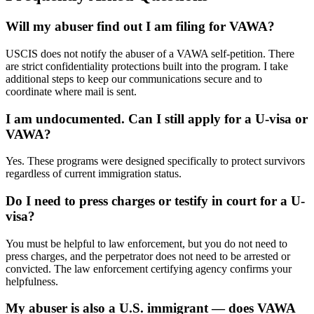
Will my abuser find out I am filing for VAWA?
USCIS does not notify the abuser of a VAWA self-petition. There
are strict confidentiality protections built into the program. I take
additional steps to keep our communications secure and to
coordinate where mail is sent.
I am undocumented. Can I still apply for a U-visa or
VAWA?
Yes. These programs were designed specifically to protect survivors
regardless of current immigration status.
Do I need to press charges or testify in court for a U-
visa?
You must be helpful to law enforcement, but you do not need to
press charges, and the perpetrator does not need to be arrested or
convicted. The law enforcement certifying agency confirms your
helpfulness.
My abuser is also a U.S. immigrant — does VAWA