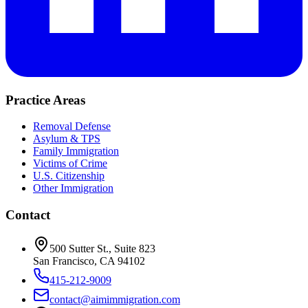
Practice Areas
Removal Defense
Asylum & TPS
Family Immigration
Victims of Crime
U.S. Citizenship
Other Immigration
Contact
500 Sutter St., Suite 823
San Francisco, CA 94102
415-212-9009
contact@aimimmigration.com