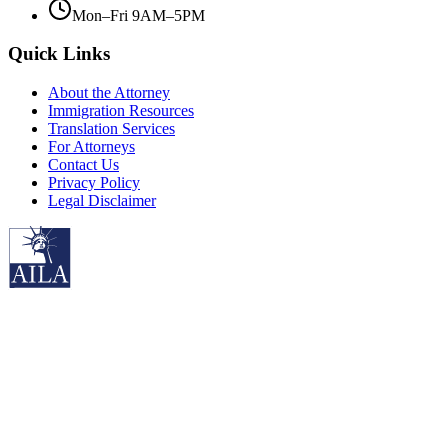
Mon–Fri 9AM–5PM
Quick Links
About the Attorney
Immigration Resources
Translation Services
For Attorneys
Contact Us
Privacy Policy
Legal Disclaimer