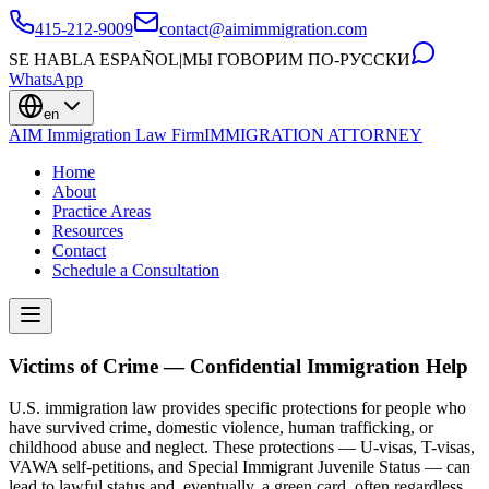
415-212-9009
contact@aimimmigration.com
SE HABLA ESPAÑOL
|
МЫ ГОВОРИМ ПО-РУССКИ
WhatsApp
en
AIM Immigration Law Firm
IMMIGRATION ATTORNEY
Home
About
Practice Areas
Resources
Contact
Schedule a Consultation
Victims of Crime — Confidential Immigration Help
U.S. immigration law provides specific protections for people who
have survived crime, domestic violence, human trafficking, or
childhood abuse and neglect. These protections — U-visas, T-visas,
VAWA self-petitions, and Special Immigrant Juvenile Status — can
lead to lawful status and, eventually, a green card, often regardless