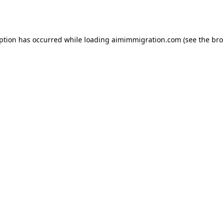
eption has occurred while loading
aimimmigration.com
(see the
bro