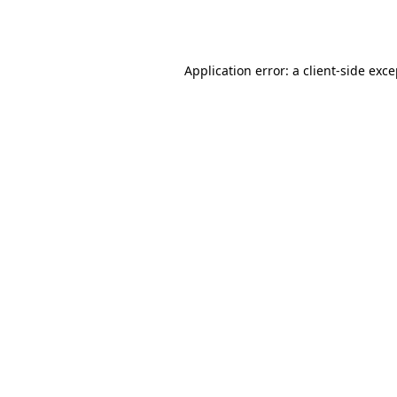
Application error: a
client
-side exc