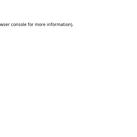
wser console
for more information).